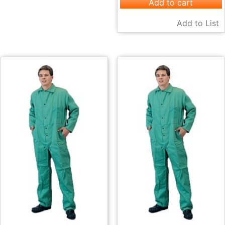
Add to cart
Add to List