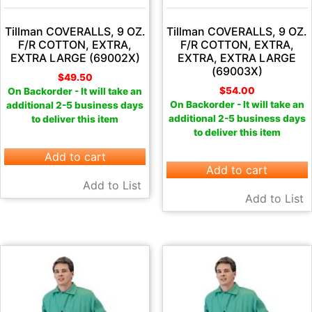
Tillman COVERALLS, 9 OZ.
Tillman COVERALLS, 9 OZ.
F/R COTTON, EXTRA,
F/R COTTON, EXTRA,
EXTRA LARGE (69002X)
EXTRA, EXTRA LARGE
(69003X)
$
49.50
$
54.00
On Backorder - It will take an
On Backorder - It will take an
additional 2-5 business days
additional 2-5 business days
to deliver this item
to deliver this item
Add to cart
Add to cart
Add to List
Add to List