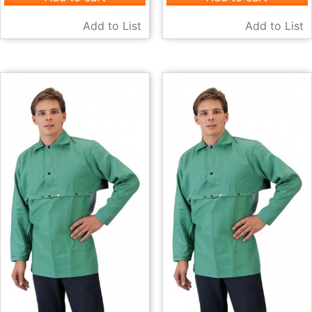
Add to List
Add to List