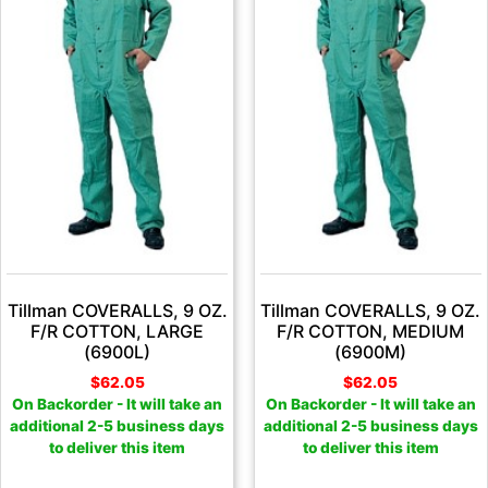
Tillman COVERALLS, 9 OZ.
Tillman COVERALLS, 9 OZ.
F/R COTTON, LARGE
F/R COTTON, MEDIUM
(6900L)
(6900M)
$
62.05
$
62.05
On Backorder - It will take an
On Backorder - It will take an
additional 2-5 business days
additional 2-5 business days
to deliver this item
to deliver this item