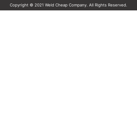
Copyright © 2021 Weld Cheap Company. All Rights Reserved.