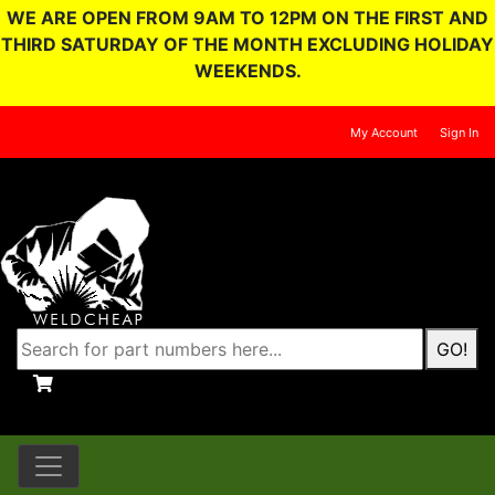
WE ARE OPEN FROM 9AM TO 12PM ON THE FIRST AND
THIRD SATURDAY OF THE MONTH EXCLUDING HOLIDAY
WEEKENDS.
My Account
Sign In
GO!