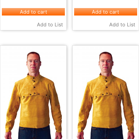
Add to cart
Add to cart
Add to List
Add to List