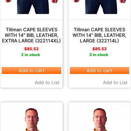
Tillman CAPE SLEEVES
Tillman CAPE SLEEVES
WITH 14″ BIB, LEATHER,
WITH 14″ BIB, LEATHER,
EXTRA LARGE (322114XL)
LARGE (322114L)
$
85.52
$
85.52
2 in stock
3 in stock
Add to cart
Add to cart
Add to List
Add to List