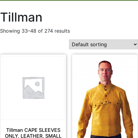
Tillman
Showing 33–48 of 274 results
Tillman CAPE SLEEVES
ONLY, LEATHER, SMALL