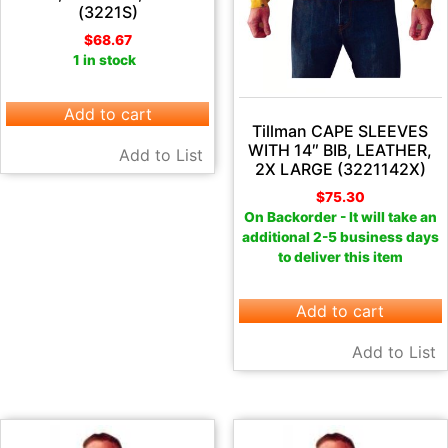
(3221S)
$
68.67
1 in stock
Add to cart
Tillman CAPE SLEEVES
WITH 14″ BIB, LEATHER,
Add to List
2X LARGE (3221142X)
$
75.30
On Backorder - It will take an
additional 2-5 business days
to deliver this item
Add to cart
Add to List