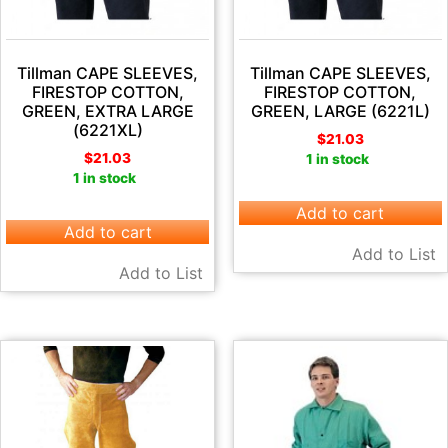
Tillman CAPE SLEEVES,
Tillman CAPE SLEEVES,
FIRESTOP COTTON,
FIRESTOP COTTON,
GREEN, EXTRA LARGE
GREEN, LARGE (6221L)
(6221XL)
$
21.03
$
21.03
1 in stock
1 in stock
Add to cart
Add to cart
Add to List
Add to List