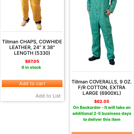
Tillman CHAPS, COWHIDE
LEATHER, 24″ X 38″
LENGTH (5330)
$
67.05
6 in stock
Tillman COVERALLS, 9 OZ.
Add to cart
F/R COTTON, EXTRA
LARGE (6900XL)
Add to List
$
62.05
On Backorder - It will take an
additional 2-5 business days
to deliver this item