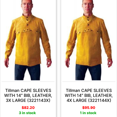
Tillman CAPE SLEEVES
Tillman CAPE SLEEVES
WITH 14″ BIB, LEATHER,
WITH 14″ BIB, LEATHER,
3X LARGE (3221143X)
4X LARGE (3221144X)
$
82.20
$
95.90
3 in stock
1 in stock