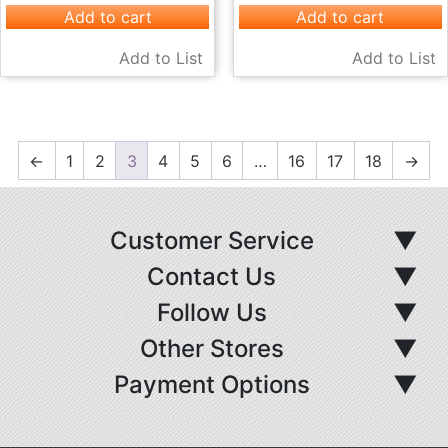
Add to cart
Add to cart
Add to List
Add to List
←
1
2
3
4
5
6
…
16
17
18
→
Customer Service
▼
Contact Us
▼
Follow Us
▼
Other Stores
▼
Payment Options
▼