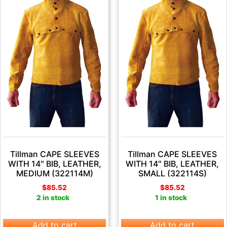
Tillman CAPE SLEEVES
Tillman CAPE SLEEVES
WITH 14″ BIB, LEATHER,
WITH 14″ BIB, LEATHER,
MEDIUM (322114M)
SMALL (322114S)
$
85.52
$
85.52
2 in stock
1 in stock
Add to cart
Add to cart