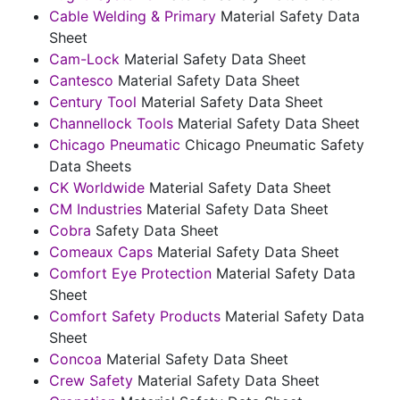
Cable Welding & Primary
Material Safety Data
Sheet
Cam-Lock
Material Safety Data Sheet
Cantesco
Material Safety Data Sheet
Century Tool
Material Safety Data Sheet
Channellock Tools
Material Safety Data Sheet
Chicago Pneumatic
Chicago Pneumatic Safety
Data Sheets
CK Worldwide
Material Safety Data Sheet
CM Industries
Material Safety Data Sheet
Cobra
Safety Data Sheet
Comeaux Caps
Material Safety Data Sheet
Comfort Eye Protection
Material Safety Data
Sheet
Comfort Safety Products
Material Safety Data
Sheet
Concoa
Material Safety Data Sheet
Crew Safety
Material Safety Data Sheet