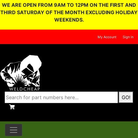
WE ARE OPEN FROM 9AM TO 12PM ON THE FIRST AND
THIRD SATURDAY OF THE MONTH EXCLUDING HOLIDAY
WEEKENDS.
My Account
Sign In
GO!