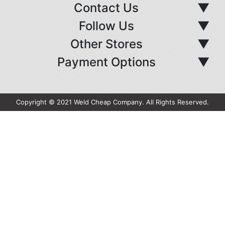
Contact Us
▼
Follow Us
▼
Other Stores
▼
Payment Options
▼
Copyright © 2021 Weld Cheap Company. All Rights Reserved.