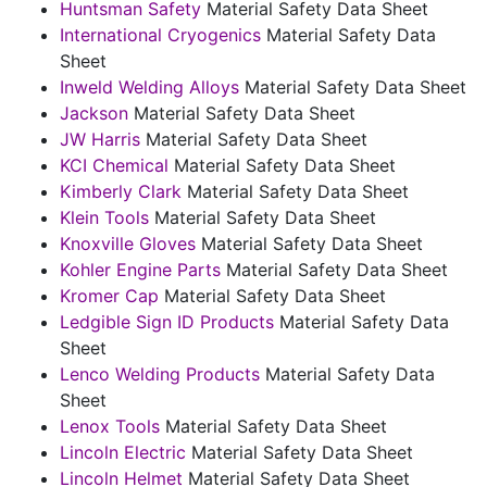
Huntsman Safety
Material Safety Data Sheet
International Cryogenics
Material Safety Data
Sheet
Inweld Welding Alloys
Material Safety Data Sheet
Jackson
Material Safety Data Sheet
JW Harris
Material Safety Data Sheet
KCI Chemical
Material Safety Data Sheet
Kimberly Clark
Material Safety Data Sheet
Klein Tools
Material Safety Data Sheet
Knoxville Gloves
Material Safety Data Sheet
Kohler Engine Parts
Material Safety Data Sheet
Kromer Cap
Material Safety Data Sheet
Ledgible Sign ID Products
Material Safety Data
Sheet
Lenco Welding Products
Material Safety Data
Sheet
Lenox Tools
Material Safety Data Sheet
Lincoln Electric
Material Safety Data Sheet
Lincoln Helmet
Material Safety Data Sheet