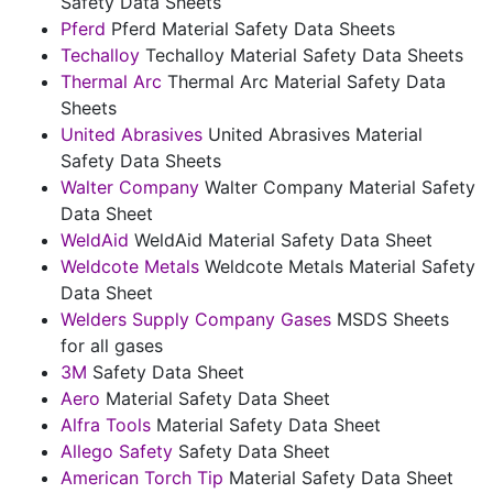
Safety Data Sheets
Pferd
Pferd Material Safety Data Sheets
Techalloy
Techalloy Material Safety Data Sheets
Thermal Arc
Thermal Arc Material Safety Data
Sheets
United Abrasives
United Abrasives Material
Safety Data Sheets
Walter Company
Walter Company Material Safety
Data Sheet
WeldAid
WeldAid Material Safety Data Sheet
Weldcote Metals
Weldcote Metals Material Safety
Data Sheet
Welders Supply Company Gases
MSDS Sheets
for all gases
3M
Safety Data Sheet
Aero
Material Safety Data Sheet
Alfra Tools
Material Safety Data Sheet
Allego Safety
Safety Data Sheet
American Torch Tip
Material Safety Data Sheet