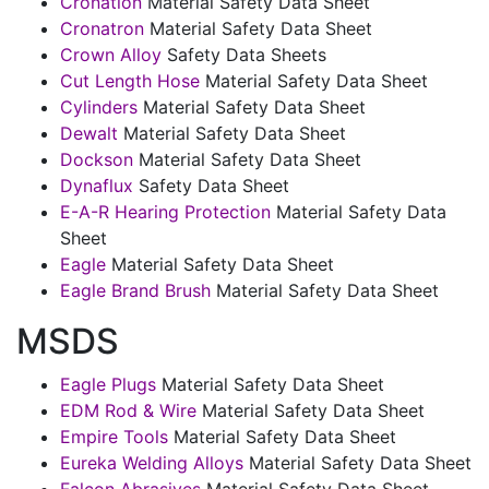
Cronation
Material Safety Data Sheet
Cronatron
Material Safety Data Sheet
Crown Alloy
Safety Data Sheets
Cut Length Hose
Material Safety Data Sheet
Cylinders
Material Safety Data Sheet
Dewalt
Material Safety Data Sheet
Dockson
Material Safety Data Sheet
Dynaflux
Safety Data Sheet
E-A-R Hearing Protection
Material Safety Data
Sheet
Eagle
Material Safety Data Sheet
Eagle Brand Brush
Material Safety Data Sheet
MSDS
Eagle Plugs
Material Safety Data Sheet
EDM Rod & Wire
Material Safety Data Sheet
Empire Tools
Material Safety Data Sheet
Eureka Welding Alloys
Material Safety Data Sheet
Falcon Abrasives
Material Safety Data Sheet