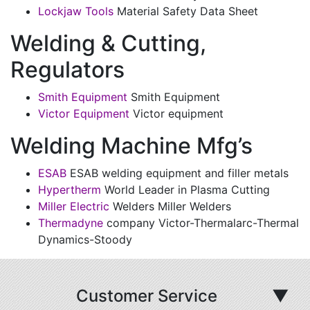
Lockjaw Tools
Material Safety Data Sheet
Welding & Cutting,
Regulators
Smith Equipment
Smith Equipment
Victor Equipment
Victor equipment
Welding Machine Mfg’s
ESAB
ESAB welding equipment and filler metals
Hypertherm
World Leader in Plasma Cutting
Miller Electric
Welders Miller Welders
Thermadyne
company Victor-Thermalarc-Thermal
Dynamics-Stoody
Customer Service
▼