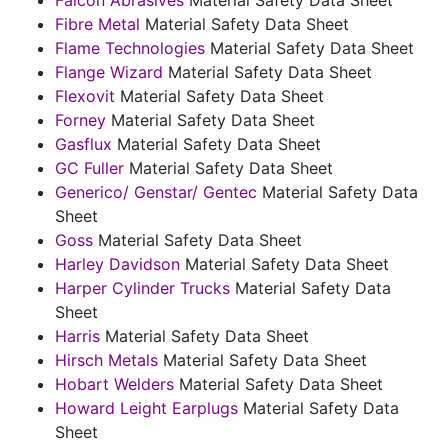
Fibre Metal
Material Safety Data Sheet
Flame Technologies
Material Safety Data Sheet
Flange Wizard
Material Safety Data Sheet
Flexovit
Material Safety Data Sheet
Forney
Material Safety Data Sheet
Gasflux
Material Safety Data Sheet
GC Fuller
Material Safety Data Sheet
Generico/ Genstar/ Gentec
Material Safety Data
Sheet
Goss
Material Safety Data Sheet
Harley Davidson
Material Safety Data Sheet
Harper Cylinder Trucks
Material Safety Data
Sheet
Harris
Material Safety Data Sheet
Hirsch Metals
Material Safety Data Sheet
Hobart Welders
Material Safety Data Sheet
Howard Leight Earplugs
Material Safety Data
Sheet