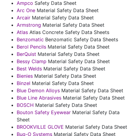
Ampco
Safety Data Sheet
Arc One
Material Safety Data Sheet
Arcair
Material Safety Data Sheet
Armstrong
Material Safety Data Sheet
Atlas
Atlas Concrete Safety Data Sheets
Benzomatic
Benzomatic Safety Data Sheets
Berol Pencils
Material Safety Data Sheet
BerQuist
Material Safety Data Sheet
Bessy Clamp
Material Safety Data Sheet
Best Welds
Material Safety Data Sheet
Bienies
Material Safety Data Sheet
Binzel
Material Safety Data Sheet
Blue Demon Alloys
Material Safety Data Sheet
Blue Line Abrasives
Material Safety Data Sheet
BOSCH
Material Safety Data Sheet
Bouton Safety Eyewear
Material Safety Data
Sheet
BROOKVILLE GLOVE
Material Safety Data Sheet
Bug-O Systems
Material Safety Data Sheet