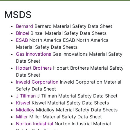
MSDS
Bernard
Bernard Material Safety Data Sheet
Binzel
Binzel Material Safety Data Sheets
ESAB
North America ESAB North America
Material Safety Data Sheets
Gas Innovations
Gas Innovations Material Safety
Data Sheet
Hobart Brothers
Hobart Brothers Material Safety
Data Sheet
Inweld Corporation
Inweld Corporation Material
Safety Data Sheet
J Tillman
J Tillman Material Safety Data Sheet
Kiswel
Kiswel Material Safety Data Sheets
Midalloy
Midalloy Material Safety Data Sheets
Miller
Miller Material Safety Data Sheet
Norton Industrial
Norton Industrial Material