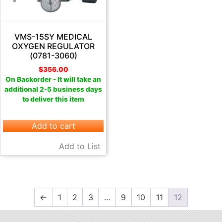
VMS-15SY MEDICAL
OXYGEN REGULATOR
(0781-3060)
$
356.00
On Backorder - It will take an
additional 2-5 business days
to deliver this item
Add to cart
Add to List
←
1
2
3
…
9
10
11
12