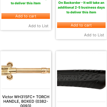
On Backorder - It will take an
to deliver this item
additional 2-5 business days
to deliver this item
Add to cart
Add to cart
Add to List
Add to List
Victor WH315FC+ TORCH
HANDLE, BOXED (0382-
0093)