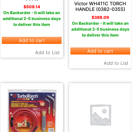
Victor WH411C TORCH
$
509.14
HANDLE (0382-0355)
On Backorder - It will take an
$
388.09
additional 2-5 business days
On Backorder - It will take an
to deliver this item
additional 2-5 business days
to deliver this item
Add to cart
Add to cart
Add to List
Add to List