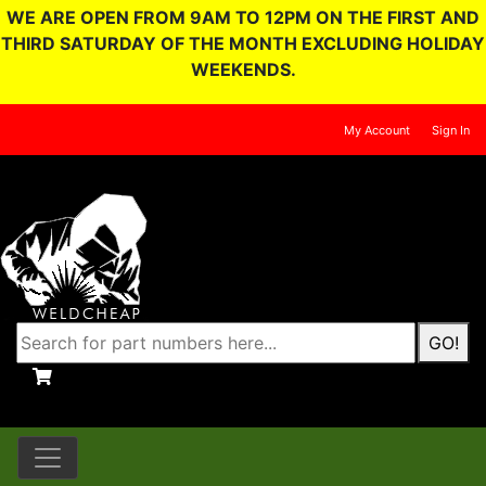
WE ARE OPEN FROM 9AM TO 12PM ON THE FIRST AND
THIRD SATURDAY OF THE MONTH EXCLUDING HOLIDAY
WEEKENDS.
My Account
Sign In
GO!