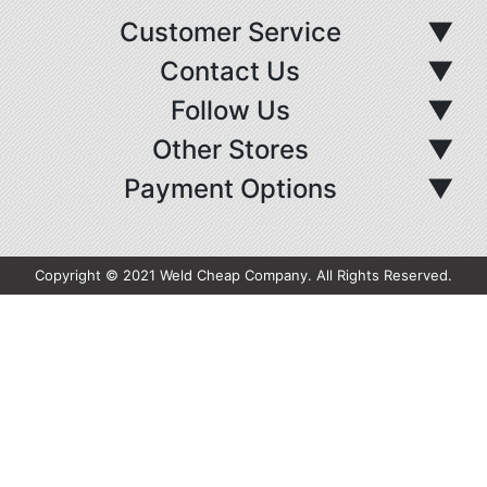
Customer Service
▼
Contact Us
▼
Follow Us
▼
Other Stores
▼
Payment Options
▼
Copyright © 2021 Weld Cheap Company. All Rights Reserved.