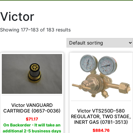
Victor
Showing 177–183 of 183 results
Victor VANGUARD
Victor VTS250D-580
CARTRIDGE (0657-0036)
REGULATOR, TWO STAGE,
$
71.17
INERT GAS (0781-3513)
On Backorder - It will take an
$
884.76
additional 2-5 business days