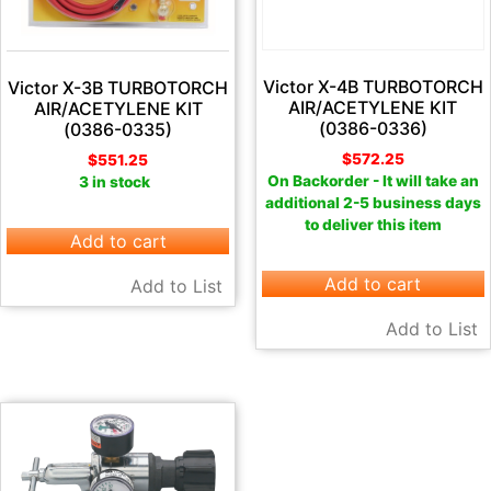
Victor X-4B TURBOTORCH
Victor X-3B TURBOTORCH
AIR/ACETYLENE KIT
AIR/ACETYLENE KIT
(0386-0336)
(0386-0335)
$
572.25
$
551.25
On Backorder - It will take an
3 in stock
additional 2-5 business days
to deliver this item
Add to cart
Add to cart
Add to List
Add to List