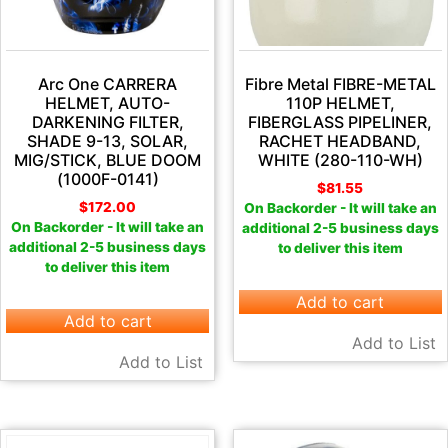
Arc One CARRERA
Fibre Metal FIBRE-METAL
HELMET, AUTO-
110P HELMET,
DARKENING FILTER,
FIBERGLASS PIPELINER,
SHADE 9-13, SOLAR,
RACHET HEADBAND,
MIG/STICK, BLUE DOOM
WHITE (280-110-WH)
(1000F-0141)
$
81.55
$
172.00
On Backorder - It will take an
On Backorder - It will take an
additional 2-5 business days
additional 2-5 business days
to deliver this item
to deliver this item
Add to cart
Add to cart
Add to List
Add to List