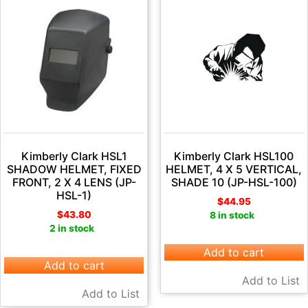
Kimberly Clark HSL1
Kimberly Clark HSL100
SHADOW HELMET, FIXED
HELMET, 4 X 5 VERTICAL,
FRONT, 2 X 4 LENS (JP-
SHADE 10 (JP-HSL-100)
HSL-1)
$
44.95
$
43.80
8 in stock
2 in stock
Add to cart
Add to cart
Add to List
Add to List