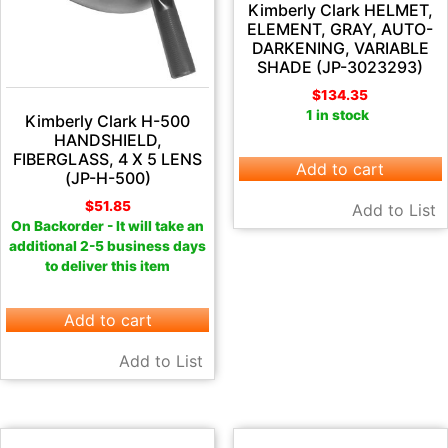
Kimberly Clark HELMET,
ELEMENT, GRAY, AUTO-
DARKENING, VARIABLE
SHADE (JP-3023293)
$
134.35
1 in stock
Kimberly Clark H-500
HANDSHIELD,
FIBERGLASS, 4 X 5 LENS
Add to cart
(JP-H-500)
$
51.85
Add to List
On Backorder - It will take an
additional 2-5 business days
to deliver this item
Add to cart
Add to List