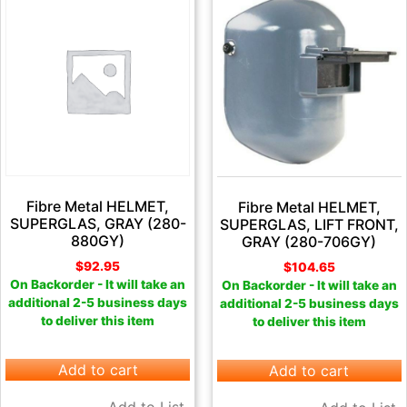
Fibre Metal HELMET,
Fibre Metal HELMET,
SUPERGLAS, GRAY (280-
SUPERGLAS, LIFT FRONT,
880GY)
GRAY (280-706GY)
$
92.95
$
104.65
On Backorder - It will take an
On Backorder - It will take an
additional 2-5 business days
additional 2-5 business days
to deliver this item
to deliver this item
Add to cart
Add to cart
Add to List