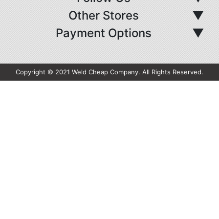
Other Stores
▼
Payment Options
▼
Copyright © 2021 Weld Cheap Company. All Rights Reserved.