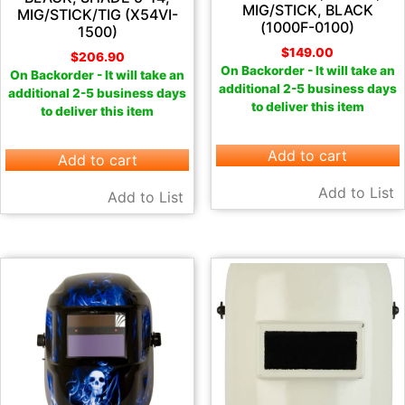
MIG/STICK, BLACK
MIG/STICK/TIG (X54VI-
(1000F-0100)
1500)
$
149.00
$
206.90
On Backorder - It will take an
On Backorder - It will take an
additional 2-5 business days
additional 2-5 business days
to deliver this item
to deliver this item
Add to cart
Add to cart
Add to List
Add to List