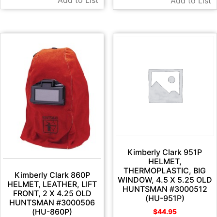
Add to List
Kimberly Clark 951P
HELMET,
THERMOPLASTIC, BIG
Kimberly Clark 860P
WINDOW, 4.5 X 5.25 OLD
HELMET, LEATHER, LIFT
HUNTSMAN #3000512
FRONT, 2 X 4.25 OLD
(HU-951P)
HUNTSMAN #3000506
(HU-860P)
$
44.95