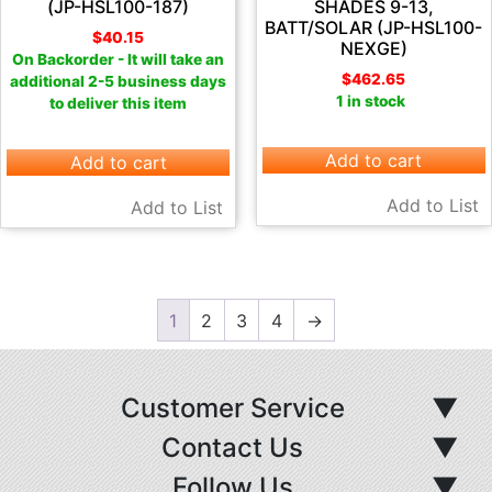
(JP-HSL100-187)
SHADES 9-13,
BATT/SOLAR (JP-HSL100-
$
40.15
NEXGE)
On Backorder - It will take an
$
462.65
additional 2-5 business days
1 in stock
to deliver this item
Add to cart
Add to cart
Add to List
Add to List
1
2
3
4
→
Customer Service
▼
Contact Us
▼
Follow Us
▼