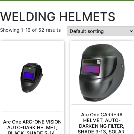
WELDING HELMETS
Showing 1–16 of 52 results
Arc One CARRERA
HELMET, AUTO-
Arc One ARC-ONE VISION
DARKENING FILTER,
AUTO-DARK HELMET,
SHADE 9-13, SOLAR,
BLACK, SHADE 5-14,