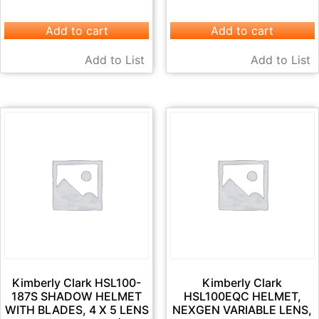
Add to cart
Add to cart
Add to List
Add to List
Kimberly Clark HSL100-
Kimberly Clark
187S SHADOW HELMET
HSL100EQC HELMET,
WITH BLADES, 4 X 5 LENS
NEXGEN VARIABLE LENS,