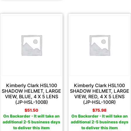
Kimberly Clark HSL100
Kimberly Clark HSL100
SHADOW HELMET, LARGE
SHADOW HELMET, LARGE
VIEW, BLUE, 4 X 5 LENS
VIEW, RED, 4 X 5 LENS
(JP-HSL-100B)
(JP-HSL-100R)
$
51.50
$
75.98
On Backorder - It will take an
On Backorder - It will take an
additional 2-5 business days
additional 2-5 business days
to deliver this item
to deliver this item