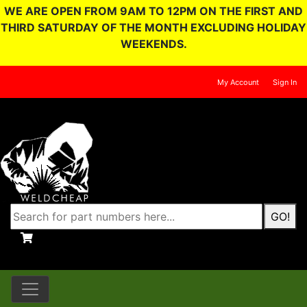
WE ARE OPEN FROM 9AM TO 12PM ON THE FIRST AND
THIRD SATURDAY OF THE MONTH EXCLUDING HOLIDAY
WEEKENDS.
My Account
Sign In
GO!