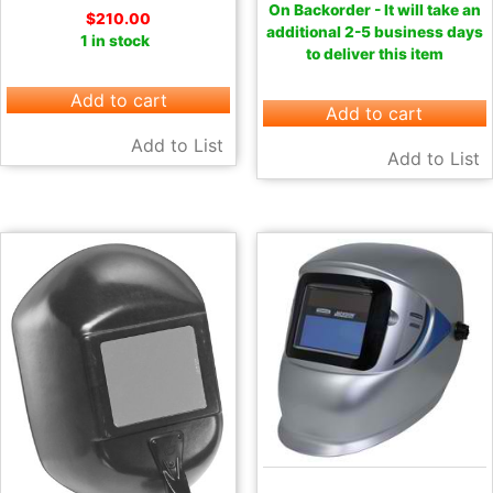
On Backorder - It will take an
$
210.00
additional 2-5 business days
1 in stock
to deliver this item
Add to cart
Add to cart
Add to List
Add to List