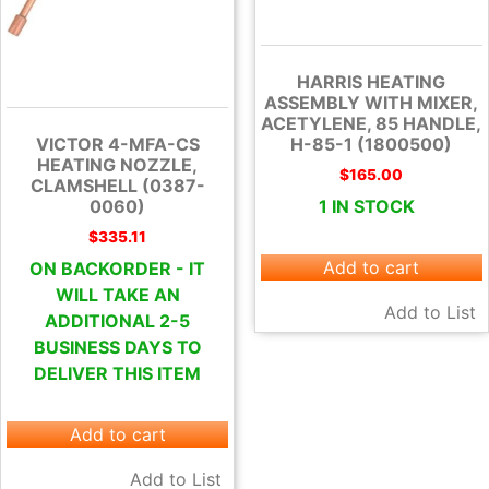
HARRIS HEATING
ASSEMBLY WITH MIXER,
ACETYLENE, 85 HANDLE,
H-85-1 (1800500)
VICTOR 4-MFA-CS
HEATING NOZZLE,
$
165.00
CLAMSHELL (0387-
1 IN STOCK
0060)
$
335.11
Add to cart
ON BACKORDER - IT
WILL TAKE AN
Add to List
ADDITIONAL 2-5
BUSINESS DAYS TO
DELIVER THIS ITEM
Add to cart
Add to List