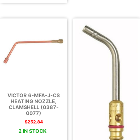
VICTOR 6-MFA-J-CS
HEATING NOZZLE,
CLAMSHELL (0387-
0077)
$
252.84
2 IN STOCK