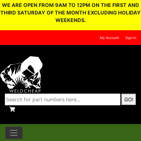
WE ARE OPEN FROM 9AM TO 12PM ON THE FIRST AND
THIRD SATURDAY OF THE MONTH EXCLUDING HOLIDAY
WEEKENDS.
My Account
Sign In
GO!