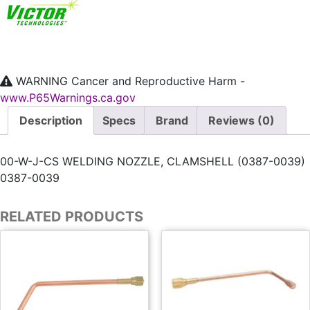
WARNING
Cancer and Reproductive Harm -
www.P65Warnings.ca.gov
Description
Specs
Brand
Reviews (0)
00-W-J-CS WELDING NOZZLE, CLAMSHELL (0387-0039)
0387-0039
RELATED PRODUCTS