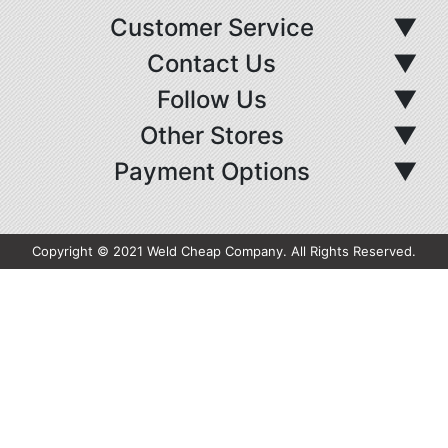
Customer Service
▼
Contact Us
▼
Follow Us
▼
Other Stores
▼
Payment Options
▼
Copyright © 2021 Weld Cheap Company. All Rights Reserved.