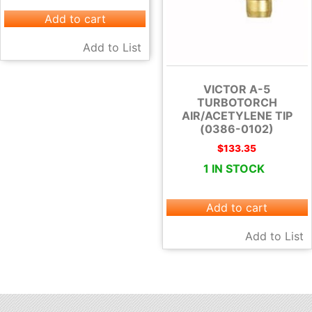
Add to cart
Add to List
VICTOR A-5
TURBOTORCH
AIR/ACETYLENE TIP
(0386-0102)
$
133.35
1 IN STOCK
Add to cart
Add to List