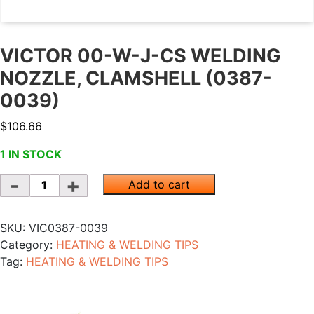
VICTOR 00-W-J-CS WELDING
NOZZLE, CLAMSHELL (0387-
0039)
$
106.66
1 IN STOCK
Quantity
Add to cart
SKU:
VIC0387-0039
Category:
HEATING & WELDING TIPS
Tag:
HEATING & WELDING TIPS