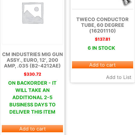
TWECO CONDUCTOR
TUBE, 60 DEGREE
(16201110)
$
137.81
6 IN STOCK
CM INDUSTRIES MIG GUN
ASSY., EURO, 12′, 200
Add to cart
AMP, .035 (B2-4212AE)
$
330.72
Add to List
ON BACKORDER - IT
WILL TAKE AN
ADDITIONAL 2-5
BUSINESS DAYS TO
DELIVER THIS ITEM
Add to cart