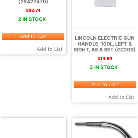
(26422470)
$
82.74
2 IN STOCK
Add to cart
LINCOLN ELECTRIC GUN
HANDLE, 100L, LEFT &
Add to List
RIGHT, AS A SET (G2209)
$
14.84
3 IN STOCK
Add to cart
Add to List