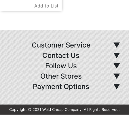
Add to List
Customer Service
▼
Contact Us
▼
Follow Us
▼
Other Stores
▼
Payment Options
▼
Copyright © 2021 Weld Cheap Company. All Rights Reserved.