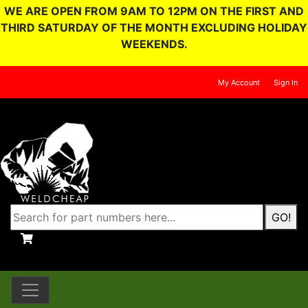
WE ARE OPEN FROM 9AM TO 12PM ON THE FIRST AND
THIRD SATURDAY OF THE MONTH EXCLUDING HOLIDAY
WEEKENDS.
My Account
Sign In
GO!