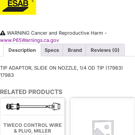
WARNING
Cancer and Reproductive Harm -
www.P65Warnings.ca.gov
Description
Specs
Brand
Reviews (0)
TIP ADAPTOR, SLIDE ON NOZZLE, 1/4 OD TIP (17983)
17983
RELATED PRODUCTS
TWECO CONTROL WIRE
& PLUG, MILLER