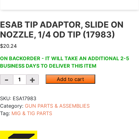
ESAB TIP ADAPTOR, SLIDE ON
NOZZLE, 1/4 OD TIP (17983)
$
20.24
ON BACKORDER - IT WILL TAKE AN ADDITIONAL 2-5
BUSINESS DAYS TO DELIVER THIS ITEM
Quantity
Add to cart
SKU:
ESA17983
Category:
GUN PARTS & ASSEMBLIES
Tag:
MIG & TIG PARTS