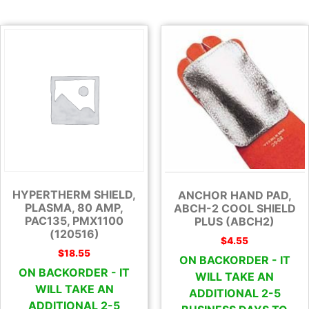
HYPERTHERM SHIELD,
ANCHOR HAND PAD,
PLASMA, 80 AMP,
ABCH-2 COOL SHIELD
PAC135, PMX1100
PLUS (ABCH2)
(120516)
$
4.55
$
18.55
ON BACKORDER - IT
ON BACKORDER - IT
WILL TAKE AN
WILL TAKE AN
ADDITIONAL 2-5
ADDITIONAL 2-5