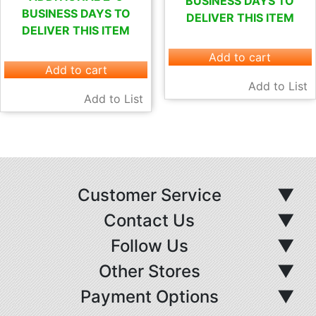
BUSINESS DAYS TO
BUSINESS DAYS TO
DELIVER THIS ITEM
DELIVER THIS ITEM
Add to cart
Add to cart
Add to List
Add to List
Customer Service
▼
Contact Us
▼
Follow Us
▼
Other Stores
▼
Payment Options
▼