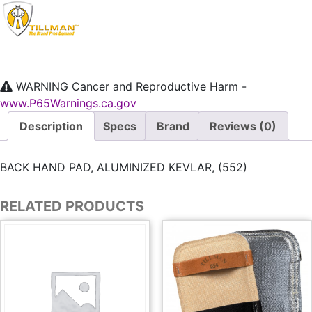
WARNING
Cancer and Reproductive Harm -
www.P65Warnings.ca.gov
Description
Specs
Brand
Reviews (0)
BACK HAND PAD, ALUMINIZED KEVLAR, (552)
RELATED PRODUCTS