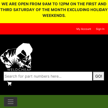
WE ARE OPEN FROM 9AM TO 12PM ON THE FIRST AND
THIRD SATURDAY OF THE MONTH EXCLUDING HOLIDAY
WEEKENDS.
My Account
Sign In
GO!