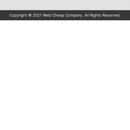
Copyright © 2021 Weld Cheap Company. All Rights Reserved.