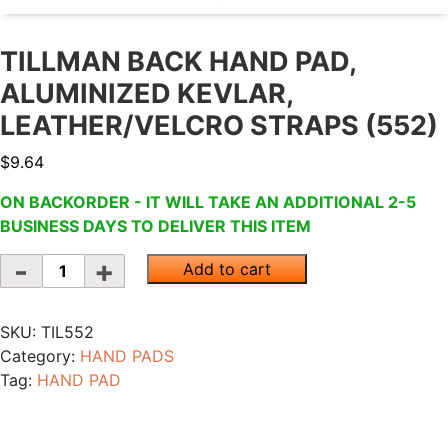
TILLMAN BACK HAND PAD,
ALUMINIZED KEVLAR,
LEATHER/VELCRO STRAPS (552)
$
9.64
ON BACKORDER - IT WILL TAKE AN ADDITIONAL 2-5
BUSINESS DAYS TO DELIVER THIS ITEM
Quantity
Add to cart
SKU:
TIL552
Category:
HAND PADS
Tag:
HAND PAD