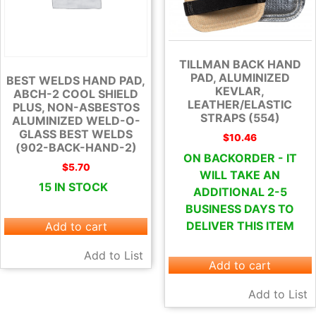
TILLMAN BACK HAND
PAD, ALUMINIZED
BEST WELDS HAND PAD,
KEVLAR,
ABCH-2 COOL SHIELD
LEATHER/ELASTIC
PLUS, NON-ASBESTOS
STRAPS (554)
ALUMINIZED WELD-O-
GLASS BEST WELDS
$
10.46
(902-BACK-HAND-2)
ON BACKORDER - IT
$
5.70
WILL TAKE AN
15 IN STOCK
ADDITIONAL 2-5
BUSINESS DAYS TO
DELIVER THIS ITEM
Add to cart
Add to List
Add to cart
Add to List