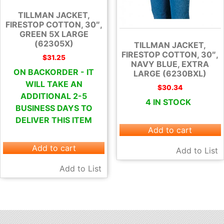
TILLMAN JACKET,
FIRESTOP COTTON, 30″,
GREEN 5X LARGE
(62305X)
TILLMAN JACKET,
FIRESTOP COTTON, 30″,
$
31.25
NAVY BLUE, EXTRA
ON BACKORDER - IT
LARGE (6230BXL)
WILL TAKE AN
$
30.34
ADDITIONAL 2-5
4 IN STOCK
BUSINESS DAYS TO
DELIVER THIS ITEM
Add to cart
Add to cart
Add to List
Add to List