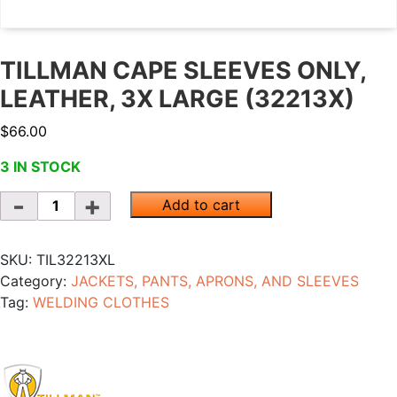
TILLMAN CAPE SLEEVES ONLY,
LEATHER, 3X LARGE (32213X)
$
66.00
3 IN STOCK
Quantity
Add to cart
SKU:
TIL32213XL
Category:
JACKETS, PANTS, APRONS, AND SLEEVES
Tag:
WELDING CLOTHES