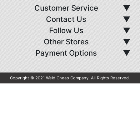
Customer Service
▼
Contact Us
▼
Follow Us
▼
Other Stores
▼
Payment Options
▼
Copyright © 2021 Weld Cheap Company. All Rights Reserved.