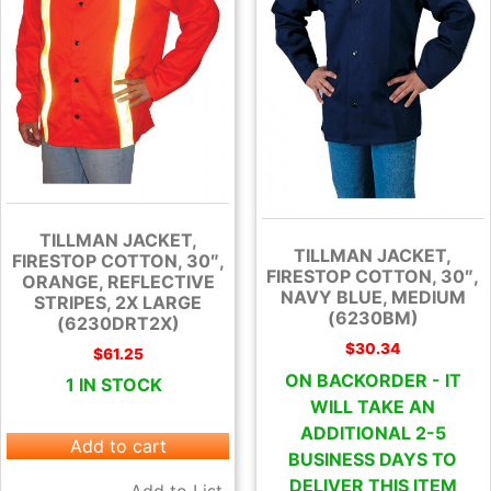
TILLMAN JACKET,
TILLMAN JACKET,
FIRESTOP COTTON, 30″,
FIRESTOP COTTON, 30″,
ORANGE, REFLECTIVE
NAVY BLUE, MEDIUM
STRIPES, 2X LARGE
(6230BM)
(6230DRT2X)
$
30.34
$
61.25
ON BACKORDER - IT
1 IN STOCK
WILL TAKE AN
ADDITIONAL 2-5
Add to cart
BUSINESS DAYS TO
DELIVER THIS ITEM