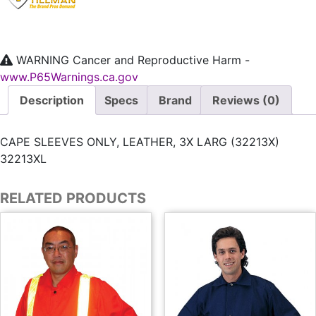
WARNING
Cancer and Reproductive Harm -
www.P65Warnings.ca.gov
Description
Specs
Brand
Reviews (0)
CAPE SLEEVES ONLY, LEATHER, 3X LARG (32213X)
32213XL
RELATED PRODUCTS