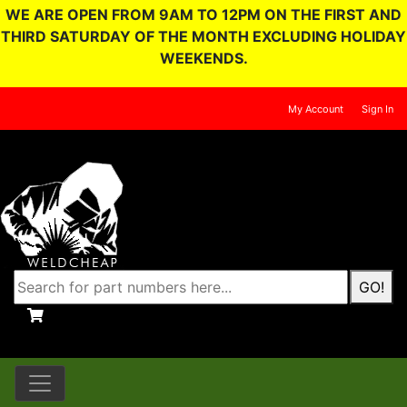
WE ARE OPEN FROM 9AM TO 12PM ON THE FIRST AND
THIRD SATURDAY OF THE MONTH EXCLUDING HOLIDAY
WEEKENDS.
My Account
Sign In
GO!