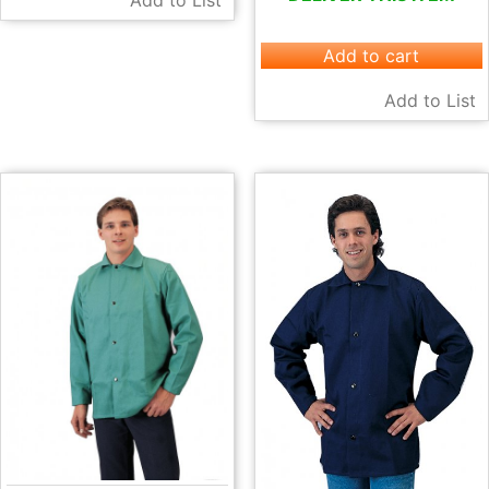
Add to List
Add to cart
Add to List